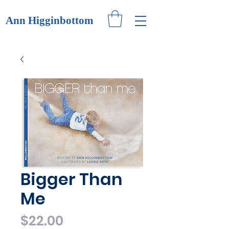
Ann Higginbottom
Bigger Than
Me
Price
$22.00