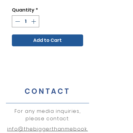
Quantity
*
Add to Cart
CONTACT
For any media inquiries,
please contact:
info@thebiggerthanmebook.